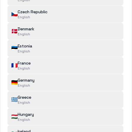
Select a category
Czech Republic
🇨🇿
SUBJECT
*
English
Select a subject
Denmark
🇩🇰
English
MESSAGE
*
Estonia
🇪🇪
English
France
🇫🇷
English
Germany
🇩🇪
English
Greece
🇬🇷
English
ATTACHMENTS
Hungary
🇭🇺
Add file
English
Ireland