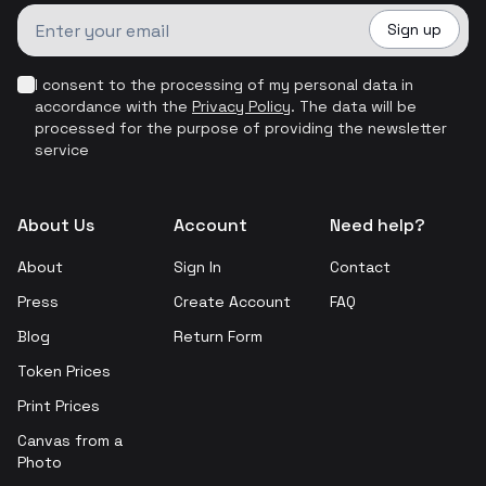
Sign up
I consent to the processing of my personal data in
accordance with the
Privacy Policy
.
The data will be
processed for the purpose of providing the newsletter
service
About Us
Account
Need help?
About
Sign In
Contact
Press
Create Account
FAQ
Blog
Return Form
Token Prices
Print Prices
Canvas from a
Photo