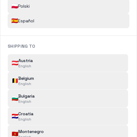
🇵🇱
Polski
Name
*
🇪🇸
Español
Email
*
SHIPPING TO
Austria
🇦🇹
Telephone Number
English
Belgium
🇧🇪
English
Order Number
Bulgaria
🇧🇬
English
Croatia
🇭🇷
English
CASE CATEGORY
*
Montenegro
🇲🇪
English