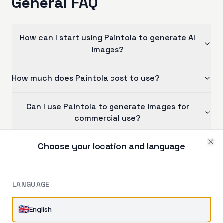
General FAQ
How can I start using Paintola to generate AI
images?
How much does Paintola cost to use?
Can I use Paintola to generate images for
commercial use?
Choose your location and language
Can other people see the images I generate?
Clo
LANGUAGE
CONTACT US
🇬🇧
English