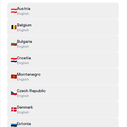
Austria
🇦🇹
English
Belgium
🇧🇪
English
Bulgaria
🇧🇬
English
Croatia
🇭🇷
English
Recently added
Montenegro
🇲🇪
English
Czech Republic
🇨🇿
English
Denmark
🇩🇰
English
Estonia
🇪🇪