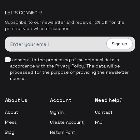
LET'S CONNECT!
Subscribe to our newsletter and receive 15% off for the
print service when it launches!
Sign up
I consent to the processing of my personal data in
accordance with the
Privacy Policy
.
The data will be
processed for the purpose of providing the newsletter
service
About Us
Account
Need help?
About
Sign In
Contact
Press
Create Account
FAQ
Blog
Return Form