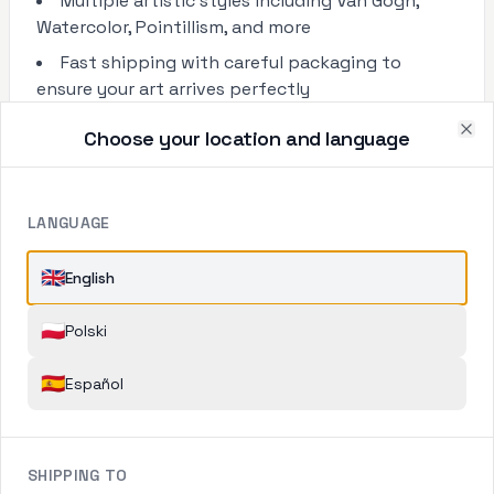
Multiple artistic styles including Van Gogh,
Watercolor, Pointillism, and more
Fast shipping with careful packaging to
ensure your art arrives perfectly
Choose your location and language
Clo
LANGUAGE
🇬🇧
English
🇵🇱
Polski
🇪🇸
Español
SHIPPING TO