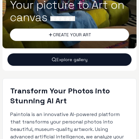
Your picture to Art on
canvas
CREATE YOUR ART
Explore gallery
Transform Your Photos into
Stunning AI Art
Paintola is an innovative AI-powered platform
that transforms your personal photos into
beautiful, museum-quality artwork. Using
advanced artificial intelligence, we analyze your