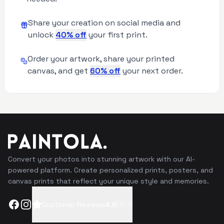
Share your creation on social media and
unlock
40% off
your first print.
Order your artwork, share your printed
canvas, and get
60% off
your next order.
Convert your photos into stunning artwork with our AI-
powered platform. Create personalized prints, posters, and
canvas prints that reflect your unique style and memories.
Facebook
Instagram
Customer Reviews
4.8
(
167
)