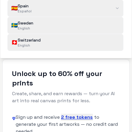
Spain
unique artwork.
🇪🇸
Español
Order a wall print
3
Sweden
🇸🇪
Select size and and order print on canvas
English
or paper — we will prepare your image for
Switzerland
printing and ship it to your door.
🇨🇭
English
Unlock up to 60% off your
prints
Create, share, and earn rewards — turn your AI
art into real canvas prints for less.
Sign up and receive
2 free tokens
to
generate your first artworks — no credit card
needed.