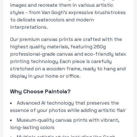
images and recreate them in various artistic
styles - from Van Gogh's expressive brushstrokes
to delicate watercolors and modern
interpretations.
Our premium canvas prints are crafted with the
highest quality materials, featuring 260g
professional-grade canvas and eco-friendly latex
printing technology. Each piece is carefully
stretched on a wooden frame, ready to hang and
display in your home or office.
Why Choose Paintola?
Advanced AI technology that preserves the
essence of your photos while adding artistic flair
Museum-quality canvas prints with vibrant,
long-lasting colors