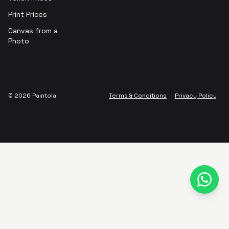
Print Prices
Canvas from a
Photo
©
2026
Paintola
Terms & Conditions
Privacy Policy