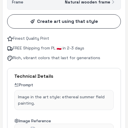
Frame
Natural wooden frame
Create art using that style
Finest Quality Print
FREE Shipping from PL 🇵🇱 in 2-3 days
Rich, vibrant colors that last for generations
Technical Details
Prompt
Image in the art style: ethereal summer field
painting.
Image Reference