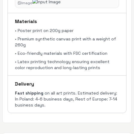
Image
Materials
•
Poster print on 200g paper
•
Premium synthetic canvas print with a weight of
260g
•
Eco-friendly materials with FSC certification
•
Latex printing technology ensuring excellent
color reproduction and long-lasting prints
Delivery
Fast shipping
on all art prints. Estimated delivery:
In Poland: 4-6 business days, Rest of Europe: 7-14
business days.