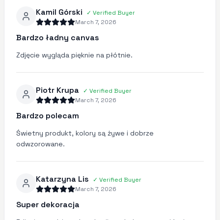
Kamil Górski
✓
Verified Buyer
March 7, 2026
Bardzo ładny canvas
Zdjęcie wygląda pięknie na płótnie.
Piotr Krupa
✓
Verified Buyer
March 7, 2026
Bardzo polecam
Świetny produkt, kolory są żywe i dobrze
odwzorowane.
Katarzyna Lis
✓
Verified Buyer
March 7, 2026
Super dekoracja