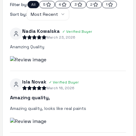
Filter by:
All
5
4
3
2
1
Sort by:
Most Recent
Nadia Kowalska
✓
Verified Buyer
March 23, 2026
Anamzing Quality
Isla Novak
✓
Verified Buyer
March 18, 2026
Amazing quality,
Amazing quality, looks like real paints