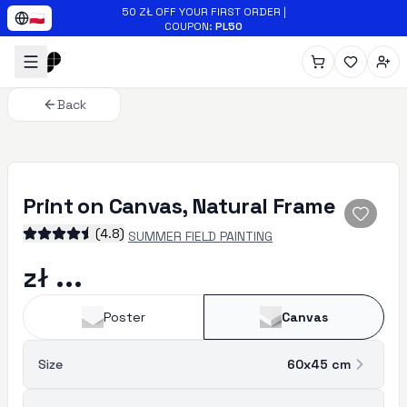
Skip to main content
50 ZŁ OFF YOUR FIRST ORDER
|
🇵🇱
COUPON
:
PL50
Back
Print on Canvas, Natural Frame
(
4.8
)
SUMMER FIELD PAINTING
zł ...
Poster
Canvas
Size
60x45
cm