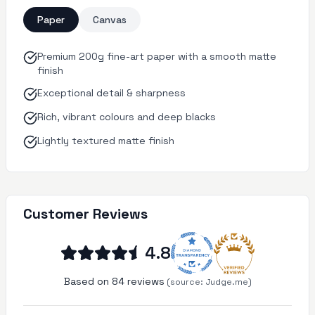
Paper
Canvas
Premium 200g fine-art paper with a smooth matte
finish
Exceptional detail & sharpness
Rich, vibrant colours and deep blacks
Lightly textured matte finish
Customer Reviews
4.8
Based on 84 reviews
(source:
Judge.me)