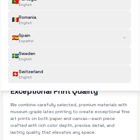
🇵🇹
English
Romania
🇷🇴
English
Spain
🇪🇸
Español
Sweden
🇸🇪
English
Switzerland
🇨🇭
English
Exceptional Print Quality
We combine carefully selected, premium materials with
museum-grade latex printing to create exceptional fine
art prints on both paper and canvas—each piece
crafted with rich color depth, precise detail, and
lasting quality that elevates any space.