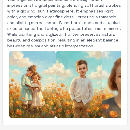
impressionist digital painting, blending soft brushstrokes
with a glowing, sunlit atmosphere. It emphasizes light,
color, and emotion over fine detail, creating a romantic
and slightly surreal mood. Warm floral tones and airy blue
skies enhance the feeling of a peaceful summer moment.
While painterly and stylized, it often preserves natural
beauty and composition, resulting in an elegant balance
between realism and artistic interpretation.