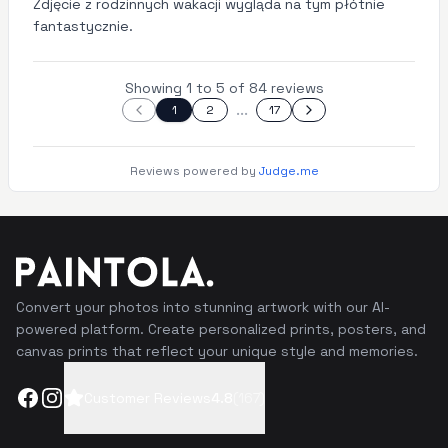
Zdjęcie z rodzinnych wakacji wygląda na tym płótnie
fantastycznie.
Showing 1 to 5 of 84 reviews
...
1
2
17
Reviews powered by
Judge.me
Convert your photos into stunning artwork with our AI-
powered platform. Create personalized prints, posters, and
canvas prints that reflect your unique style and memories.
Facebook
Instagram
Customer Reviews
4.8
(
167
)