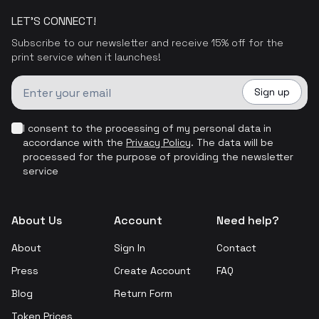
LET'S CONNECT!
Subscribe to our newsletter and receive 15% off for the
print service when it launches!
Sign up
I consent to the processing of my personal data in
accordance with the
Privacy Policy
.
The data will be
processed for the purpose of providing the newsletter
service
About Us
Account
Need help?
About
Sign In
Contact
Press
Create Account
FAQ
Blog
Return Form
Token Prices