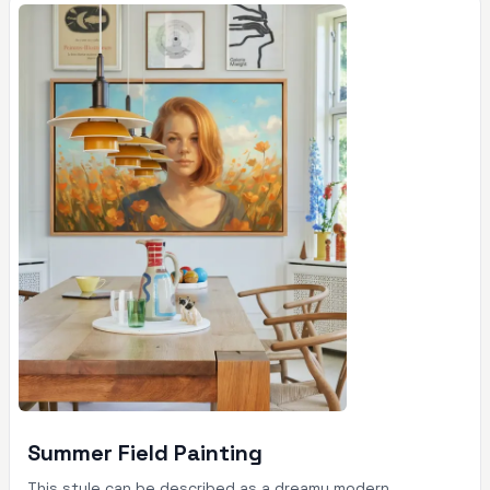
Summer Field Painting
This style can be described as a dreamy modern