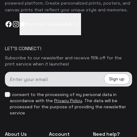
powered platform. Create personalized prints, posters, and
canvas prints that reflect your unique style and memories.
Facebook
Instagram
Customer Reviews
4.8
(
167
)
LET'S CONNECT!
Subscribe to our newsletter and receive 15% off for the
print service when it launches!
Sign up
I consent to the processing of my personal data in
accordance with the
Privacy Policy
.
The data will be
processed for the purpose of providing the newsletter
service
About Us
Account
Need help?