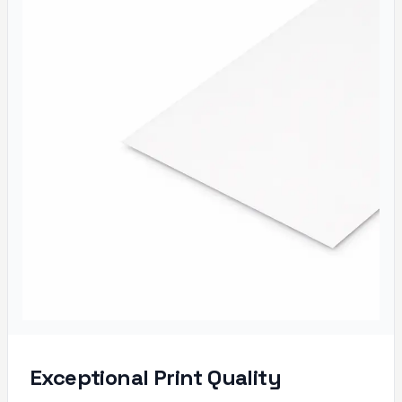
Exceptional Print Quality