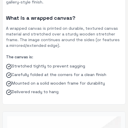
gallery-style finish.
What is a wrapped canvas?
A wrapped canvas is printed on durable, textured canvas
material and stretched over a sturdy wooden stretcher
frame. The image continues around the sides (or features
a mirrored/extended edge).
The canvas is:
Stretched tightly to prevent sagging
Carefully folded at the corners for a clean finish
Mounted on a solid wooden frame for durability
Delivered ready to hang