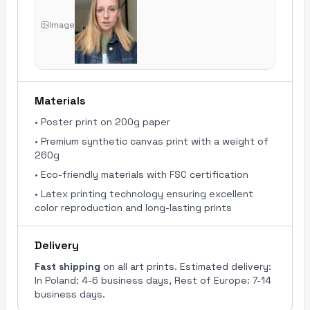
Image
Materials
•
Poster print on 200g paper
•
Premium synthetic canvas print with a weight of
260g
•
Eco-friendly materials with FSC certification
•
Latex printing technology ensuring excellent
color reproduction and long-lasting prints
Delivery
Fast shipping
on all art prints. Estimated delivery:
In Poland: 4-6 business days, Rest of Europe: 7-14
business days.