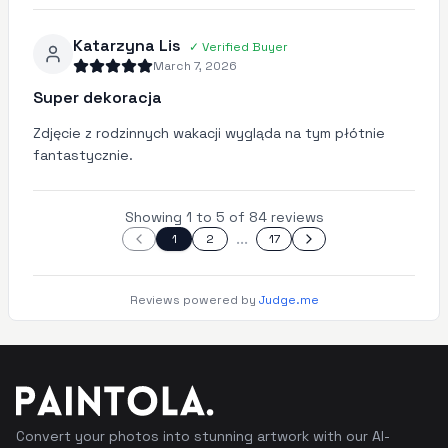
Katarzyna Lis
✓
Verified Buyer
March 7, 2026
Super dekoracja
Zdjęcie z rodzinnych wakacji wygląda na tym płótnie
fantastycznie.
Showing 1 to 5 of 84 reviews
...
1
2
17
Reviews powered by
Judge.me
Convert your photos into stunning artwork with our AI-