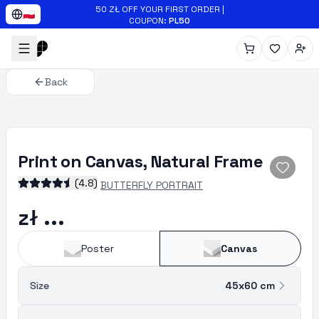
Skip to main content
50 ZŁ OFF YOUR FIRST ORDER
|
🇵🇱
COUPON
:
PL50
Back
Print on Canvas, Natural Frame
(
4.8
)
BUTTERFLY PORTRAIT
zł ...
Poster
Canvas
Size
45x60
cm