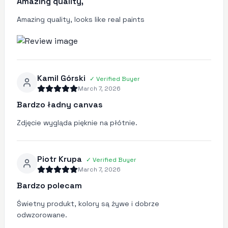
Amazing quality,
Amazing quality, looks like real paints
Kamil Górski
✓
Verified Buyer
March 7, 2026
Bardzo ładny canvas
Zdjęcie wygląda pięknie na płótnie.
Piotr Krupa
✓
Verified Buyer
March 7, 2026
Bardzo polecam
Świetny produkt, kolory są żywe i dobrze
odwzorowane.