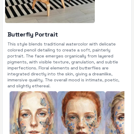
Butterfly Portrait
This style blends traditional watercolor with delicate
colored pencil detailing to create a soft, painterly
portrait. The face emerges organically from layered
pigments, with visible texture, granulation, and subtle
imperfections. Floral elements and butterflies are
integrated directly into the skin, giving a dreamlike,
immersive quality. The overall mood is intimate, poetic,
and slightly ethereal.