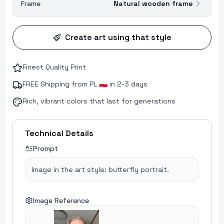
Frame
Natural wooden frame
Create art using that style
Finest Quality Print
FREE Shipping from PL 🇵🇱 in 2-3 days
Rich, vibrant colors that last for generations
Technical Details
Prompt
Image in the art style: butterfly portrait.
Image Reference