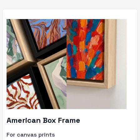
American Box Frame
For canvas prints