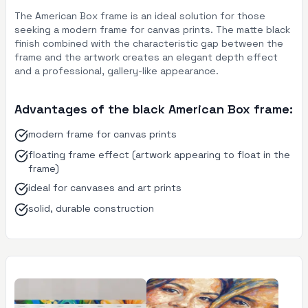
The American Box frame is an ideal solution for those
seeking a modern frame for canvas prints. The matte black
finish combined with the characteristic gap between the
frame and the artwork creates an elegant depth effect
and a professional, gallery-like appearance.
Advantages of the black American Box frame:
modern frame for canvas prints
floating frame effect (artwork appearing to float in the
frame)
ideal for canvases and art prints
solid, durable construction