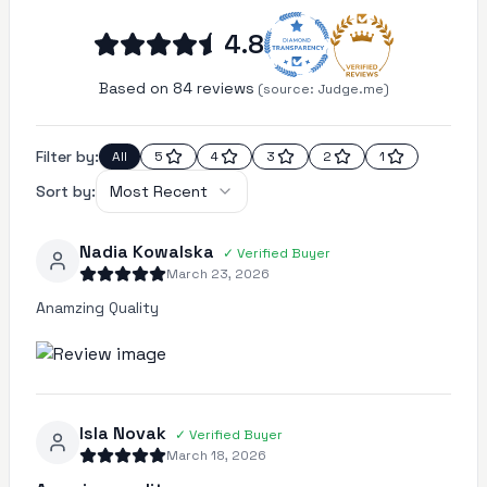
4.8
Based on 84 reviews
(source:
Judge.me)
Filter by:
All
5
4
3
2
1
Sort by:
Most Recent
Nadia Kowalska
✓
Verified Buyer
March 23, 2026
Anamzing Quality
Isla Novak
✓
Verified Buyer
March 18, 2026