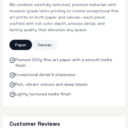
We combine carefully selected, premium materials with
museum-grade latex printing to create exceptional fine
art prints on both paper and canvas—each piece
crafted with rich color depth, precise detail, and
lasting quality that elevates any space.
Paper
Canvas
Premium 200g fine-art paper with a smooth matte
finish
Exceptional detail & sharpness
Rich, vibrant colours and deep blacks
Lightly textured matte finish
Customer Reviews