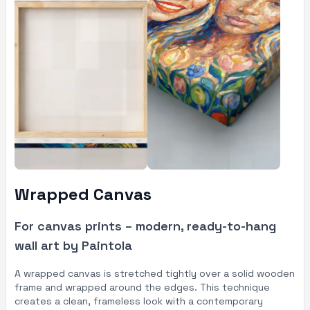
Wrapped Canvas
For canvas prints – modern, ready-to-hang
wall art by Paintola
A wrapped canvas is stretched tightly over a solid wooden
frame and wrapped around the edges. This technique
creates a clean, frameless look with a contemporary