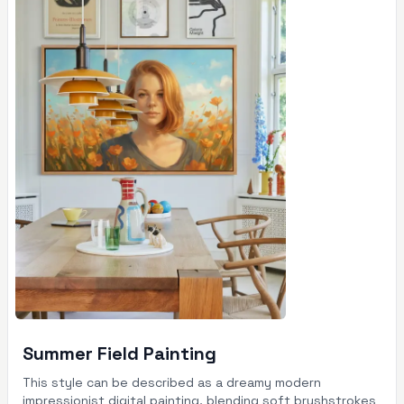
Summer Field Painting
This style can be described as a dreamy modern
impressionist digital painting, blending soft brushstrokes