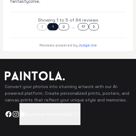
fantastycznie.
Showing 1 to 5 of 84 reviews
...
1
2
17
Reviews powered by
Judge.me
Convert your photos into stunning artwork with our AI-
powered platform. Create personalized prints, posters, and
canvas prints that reflect your unique style and memories.
Facebook
Instagram
Customer Reviews
4.8
(
167
)