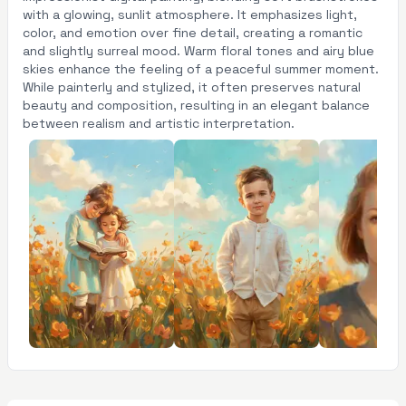
with a glowing, sunlit atmosphere. It emphasizes light,
color, and emotion over fine detail, creating a romantic
and slightly surreal mood. Warm floral tones and airy blue
skies enhance the feeling of a peaceful summer moment.
While painterly and stylized, it often preserves natural
beauty and composition, resulting in an elegant balance
between realism and artistic interpretation.