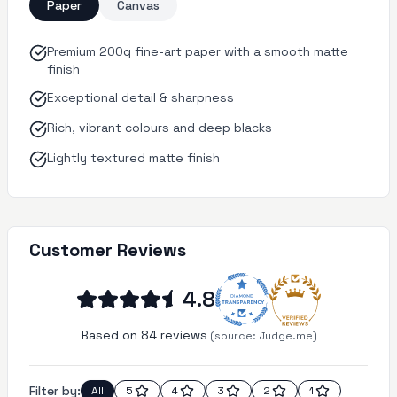
Paper
Canvas
Premium 200g fine-art paper with a smooth matte
finish
Exceptional detail & sharpness
Rich, vibrant colours and deep blacks
Lightly textured matte finish
Customer Reviews
4.8
Based on 84 reviews
(source:
Judge.me)
Filter by:
All
5
4
3
2
1