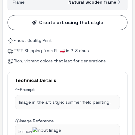
Frame
Natural wooden frame
Create art using that style
Finest Quality Print
FREE Shipping from PL 🇵🇱 in 2-3 days
Rich, vibrant colors that last for generations
Technical Details
Prompt
Image in the art style: summer field painting.
Image Reference
Image