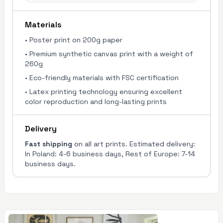
Materials
•
Poster print on 200g paper
•
Premium synthetic canvas print with a weight of
260g
•
Eco-friendly materials with FSC certification
•
Latex printing technology ensuring excellent
color reproduction and long-lasting prints
Delivery
Fast shipping
on all art prints. Estimated delivery:
In Poland: 4-6 business days, Rest of Europe: 7-14
business days.