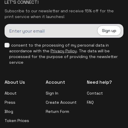
LET'S CONNECT!
Subscribe to our newsletter and receive 15% off for the
print service when it launches!
Sign up
I consent to the processing of my personal data in
accordance with the
Privacy Policy
.
The data will be
processed for the purpose of providing the newsletter
service
About Us
Account
Need help?
About
Sign In
Contact
Press
Create Account
FAQ
Blog
Return Form
Token Prices