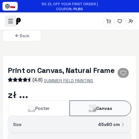
Skip to main content
50 ZŁ OFF YOUR FIRST ORDER
|
🇵🇱
COUPON
:
PL50
Back
Print on Canvas, Natural Frame
(
4.8
)
SUMMER FIELD PAINTING
zł ...
Poster
Canvas
Size
45x60
cm