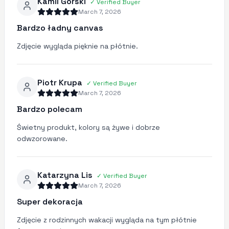
Kamil Górski
✓
Verified Buyer
March 7, 2026
Bardzo ładny canvas
Zdjęcie wygląda pięknie na płótnie.
Piotr Krupa
✓
Verified Buyer
March 7, 2026
Bardzo polecam
Świetny produkt, kolory są żywe i dobrze
odwzorowane.
Katarzyna Lis
✓
Verified Buyer
March 7, 2026
Super dekoracja
Zdjęcie z rodzinnych wakacji wygląda na tym płótnie