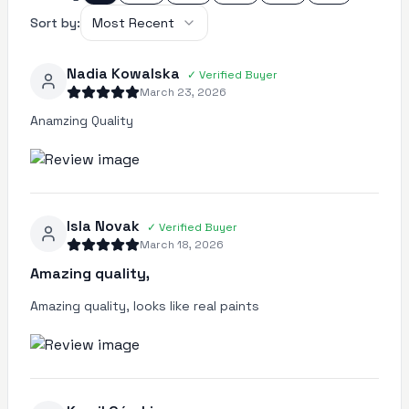
Sort by:
Most Recent
Nadia Kowalska
✓
Verified Buyer
March 23, 2026
Anamzing Quality
Isla Novak
✓
Verified Buyer
March 18, 2026
Amazing quality,
Amazing quality, looks like real paints