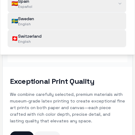
Spain
🇪🇸
Español
Sweden
🇸🇪
English
Switzerland
🇨🇭
English
Exceptional Print Quality
We combine carefully selected, premium materials with
museum-grade latex printing to create exceptional fine
art prints on both paper and canvas—each piece
crafted with rich color depth, precise detail, and
lasting quality that elevates any space.